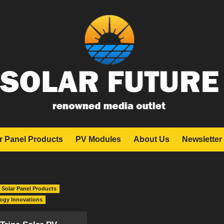
r Panel Products
PV Modules
About Us
Newsletter
Solar Panel Products
logy Innovations