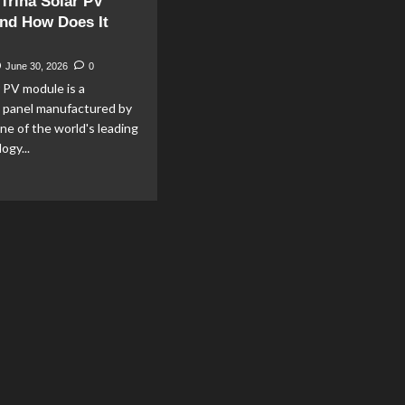
 Trina Solar PV
nd How Does It
June 30, 2026
0
r PV module is a
c panel manufactured by
one of the world's leading
ogy...
ad
re
out
at
na
ar
dule
d
w
es