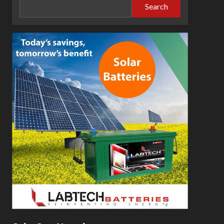
Search