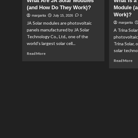
What Are JA Solar Modules
What Is a
(and How Do They Work)?
Module (a
Work)?
margarita
July 15, 2026
0
JA Solar modules are photovoltaic
margarita
panels manufactured by JA Solar
A Trina Sola
Technology Co., Ltd., one of the
photovoltai
world's largest solar cell...
Trina Solar, 
solar technol
Read
Read More
more
Re
Read More
about
mo
What
ab
Are
Wh
JA
Is
Solar
a
Modules
Tri
(and
Sol
How
PV
Do
Mo
They
(an
Work)?
Ho
Do
It