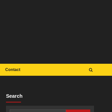
Contact
Search