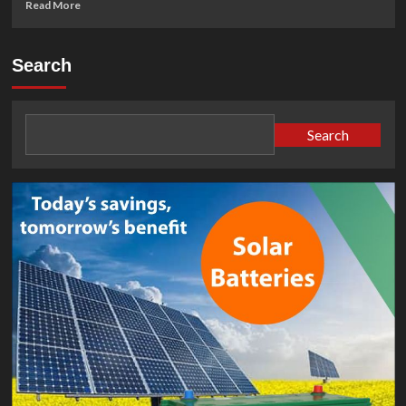
Read
Read More
more
about
What
Search
Is
a
Trina
Solar
Search
PV
Module
(and
How
Does
It
Work)?