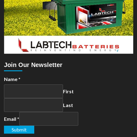
Join Our Newsletter
Name
*
First
Last
Email
*
Submit