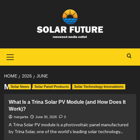
Skip
to
content
Primary
Menu
HOME
2026
JUNE
Month:
June 2026
Solar News
Solar Panel Products
Solar Technology Innovations
What Is a Trina Solar PV Module (and How Does It
Work)?
margarita
June 30, 2026
0
A Trina Solar PV module is a photovoltaic panel manufactured
by Trina Solar, one of the world's leading solar technology...