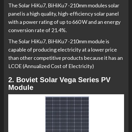
The Solar HiKu7, BiHiKu7 -210mm modules solar
panel is a high quality, high-efficiency solar panel
with a power rating of up to 660 W and an energy
conversion rate of 21.4%.
The Solar HiKu7, BiHiKu7 -210mm module is
capable of producing electricity at a lower price
than other competitive products because it has an
LCOE (Annualized Cost of Electricity)
2. Boviet Solar Vega Series PV
Module