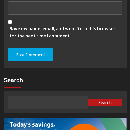
Save my name, email, and website in this browser
for the next time I comment.
Search
Search