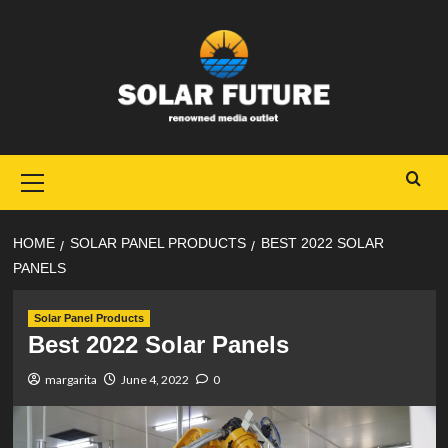
Skip
to
content
Primary
Menu
HOME
SOLAR PANEL PRODUCTS
BEST 2022 SOLAR
PANELS
Solar Panel Products
Best 2022 Solar Panels
margarita
June 4, 2022
0