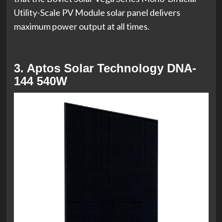
Utility-Scale PV Module solar panel delivers
maximum power output at all times.
3. Aptos Solar Technology DNA-
144 540W