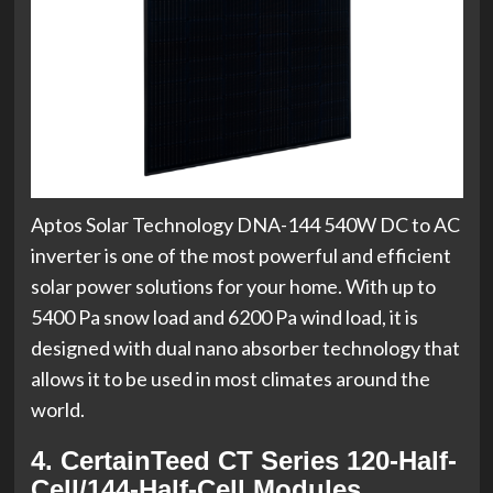
Aptos Solar Technology DNA-144 540W DC to AC
inverter is one of the most powerful and efficient
solar power solutions for your home. With up to
5400 Pa snow load and 6200 Pa wind load, it is
designed with dual nano absorber technology that
allows it to be used in most climates around the
world.
4. CertainTeed CT Series 120-Half-
Cell/144-Half-Cell Modules