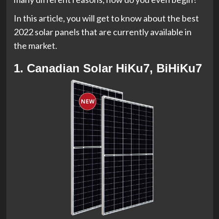
In this article, you will get to know about the best
2022 solar panels that are currently available in
the market.
1. Canadian Solar HiKu7, BiHiKu7