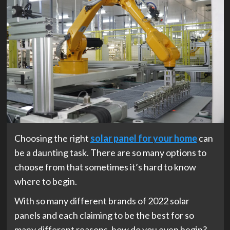
Choosing the right
solar panel for your home
can
be a daunting task. There are so many options to
choose from that sometimes it’s hard to know
where to begin.
With so many different brands of 2022 solar
panels and each claiming to be the best for so
many different reasons, how do you even begin?