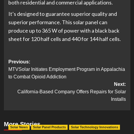
both residential and commercial applications.
It’s designed to guarantee superior quality and
superior performance. This solar panel can
produce up to 365 W of power with a black back
sheet for 120 half cells and 440 for 144 half cells.
Post
Previous:
MTVSolar Initiates Employment Program in Appalachia
navigation
to Combat Opioid Addiction
Next:
California-Based Company Offers Repairs for Solar
Installs
More Stories
Solar News
Solar Panel Products
Solar Technology Innovations