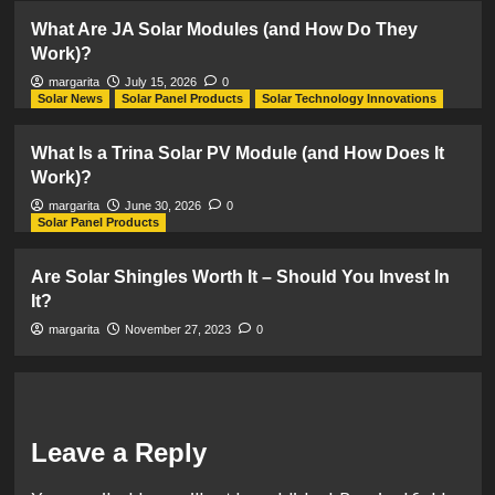
What Are JA Solar Modules (and How Do They
Work)?
margarita
July 15, 2026
0
Solar News
Solar Panel Products
Solar Technology Innovations
What Is a Trina Solar PV Module (and How Does It
Work)?
margarita
June 30, 2026
0
Solar Panel Products
Are Solar Shingles Worth It – Should You Invest In
It?
margarita
November 27, 2023
0
Leave a Reply