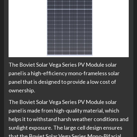
The Boviet Solar Vega Series PV Module solar
panel is a high-efficiency mono-frameless solar
panel that is designed to provide a low cost of
ownership.
The Boviet Solar Vega Series PV Module solar
panel is made from high-quality material, which
helps it to withstand harsh weather conditions and
sunlight exposure. The large cell design ensures
that the Boviet Solar Vega Series Mono-Bifacial