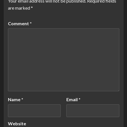
Your email address will not be published.
Required fields
are marked
*
Comment
*
Name
*
Email
*
Website