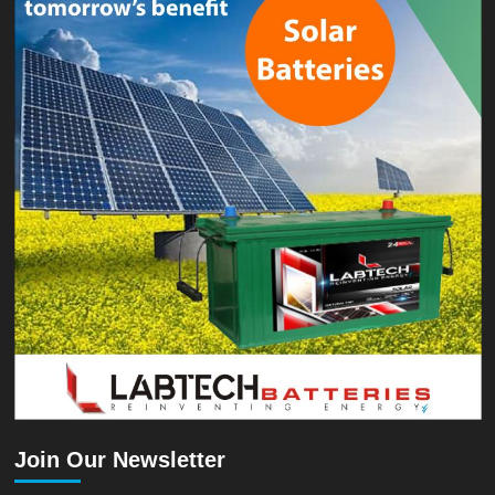
Join Our Newsletter