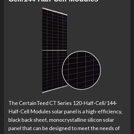
The CertainTeed CT Series 120-Half-Cell/144-
Half-Cell Modules solar panel is a high-efficiency,
black back sheet, monocrystalline silicon solar
panel that can be designed to meet the needs of