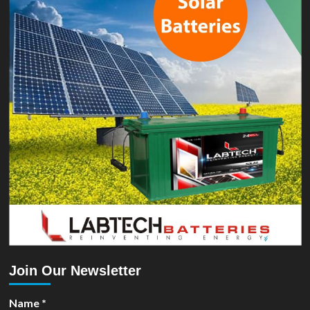
Join Our Newsletter
Name
*