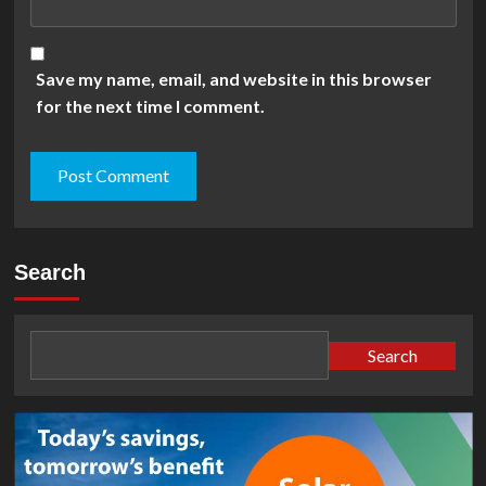
Save my name, email, and website in this browser
for the next time I comment.
Search
Search