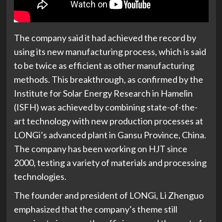
The company said it had achieved the record by
using its new manufacturing process, which is said
to be twice as efficient as other manufacturing
methods. This breakthrough, as confirmed by the
Institute for Solar Energy Research in Hamelin
(ISFH) was achieved by combining state-of-the-
art technology with new production processes at
LONGi’s advanced plant in Gansu Province, China.
The company has been working on HJT since
2000, testing a variety of materials and processing
technologies.
The founder and president of LONGi, Li Zhenguo
emphasized that the company’s theme still