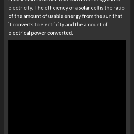
electricity. The efficiency of a solar cell is the ratio
of the amount of usable energy from the sun that
it converts to electricity and the amount of
electrical power converted.