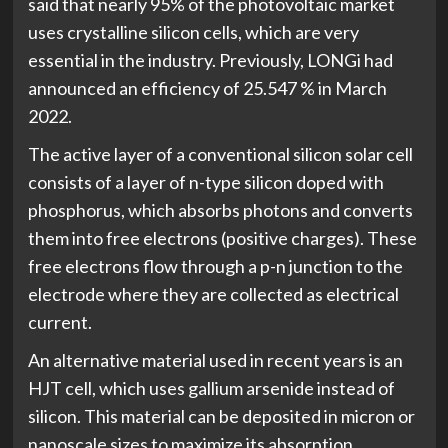
said that nearly 95% of the photovoltaic market
uses crystalline silicon cells, which are very
essential in the industry. Previously, LONGi had
announced an efficiency of 25.547 % in March
2022.
The active layer of a conventional silicon solar cell
consists of a layer of n-type silicon doped with
phosphorus, which absorbs photons and converts
them into free electrons (positive charges). These
free electrons flow through a p-n junction to the
electrode where they are collected as electrical
current.
An alternative material used in recent years is an
HJT cell, which uses gallium arsenide instead of
silicon. This material can be deposited in micron or
nanoscale sizes to maximize its absorption