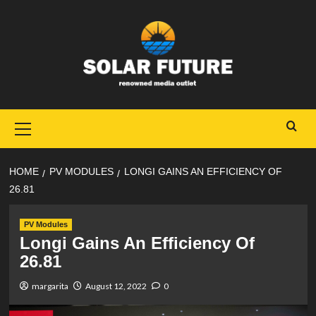
Skip
to
content
Primary
Menu
HOME
PV MODULES
LONGI GAINS AN EFFICIENCY OF
26.81
PV Modules
Longi Gains An Efficiency Of
26.81
margarita
August 12, 2022
0