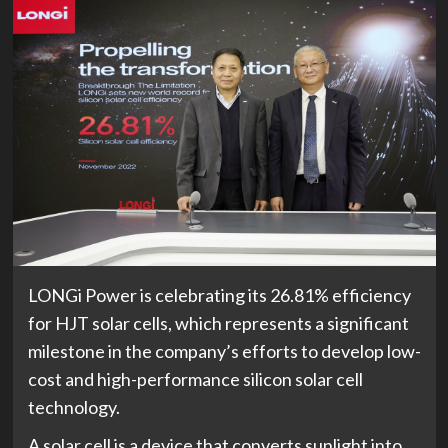
LONGi Power is celebrating its 26.81% efficiency
for HJT solar cells, which represents a significant
milestone in the company’s efforts to develop low-
cost and high-performance silicon solar cell
technology.
A solar cell is a device that converts sunlight into