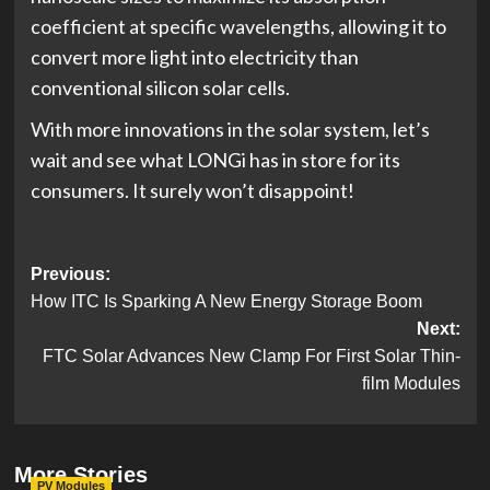
coefficient at specific wavelengths, allowing it to
convert more light into electricity than
conventional silicon solar cells.
With more innovations in the solar system, let’s
wait and see what LONGi has in store for its
consumers. It surely won’t disappoint!
Post
Previous:
How ITC Is Sparking A New Energy Storage Boom
navigation
Next:
FTC Solar Advances New Clamp For First Solar Thin-
film Modules
More Stories
PV Modules