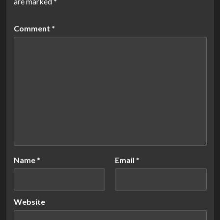
are marked
*
Comment
*
Name
*
Email
*
Website