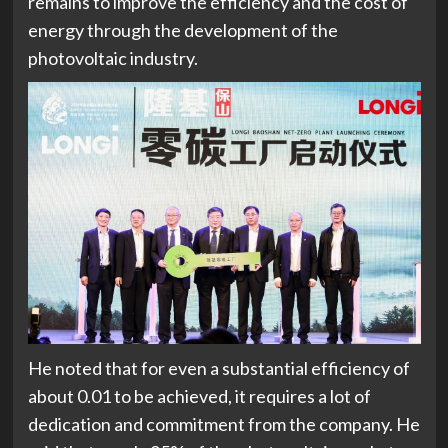
remains to improve the efficiency and the cost of
energy through the development of the
photovoltaic industry.
He noted that for even a substantial efficiency of
about 0.01 to be achieved, it requires a lot of
dedication and commitment from the company. He