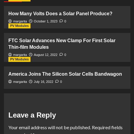
How Many Volts Does a Solar Panel Produce?
margarita
October 1, 2023
0
PV Modules
FTC Solar Advances New Clamp For First Solar
Thin-film Modules
margarita
August 12, 2022
0
PV Modules
America Joins The Silicon Solar Cells Bandwagon
margarita
July 16, 2022
0
Leave a Reply
Your email address will not be published.
Required fields