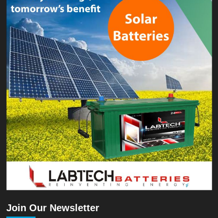
Join Our Newsletter