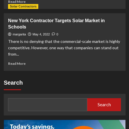
Read
Read More
more
Solar Contractors
about
Do
New York Contractor Targets Solar Market in
Solar
Schools
Panels
Void
margarita
May 4, 2022
0
Roof
There is no denying that the commercial-scale market is highly
Warranty?
competitive. However, one way that companies can stand out
from...
Read
Read More
more
about
New
Search
York
Contractor
Targets
Solar
Search
Market
in
Schools