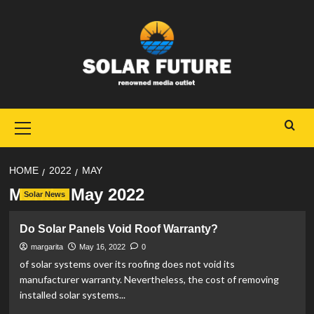
Skip
to
content
Primary
Menu
HOME
2022
MAY
Month:
May 2022
Solar News
Do Solar Panels Void Roof Warranty?
margarita
May 16, 2022
0
of solar systems over its roofing does not void its
manufacturer warranty. Nevertheless, the cost of removing
installed solar systems...